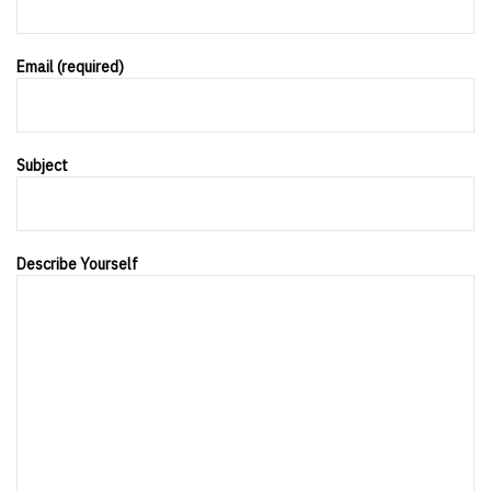
Email (required)
Subject
Describe Yourself