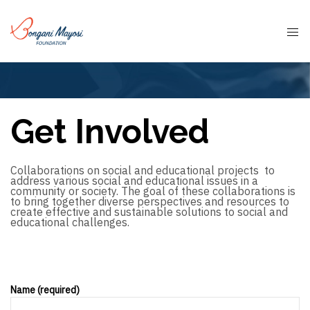
Get Involved
Collaborations on social and educational projects to
address various social and educational issues in a
community or society. The goal of these collaborations is
to bring together diverse perspectives and resources to
create effective and sustainable solutions to social and
educational challenges.
Name (required)