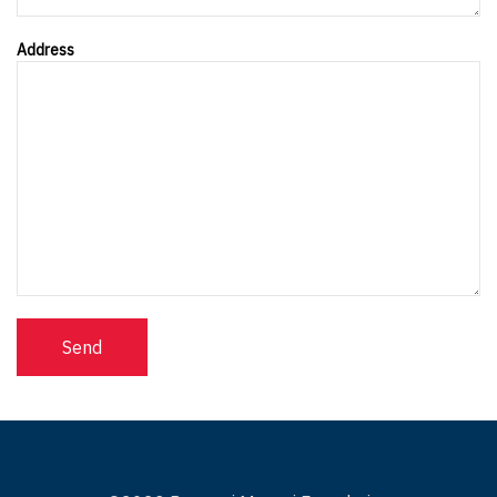
Address